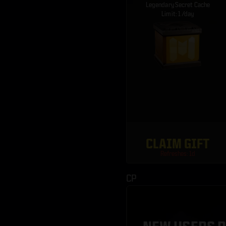
Legendary Secret Cache
Limit: 1 /day
CLAIM GIFT
Refreshes: 1d
CP