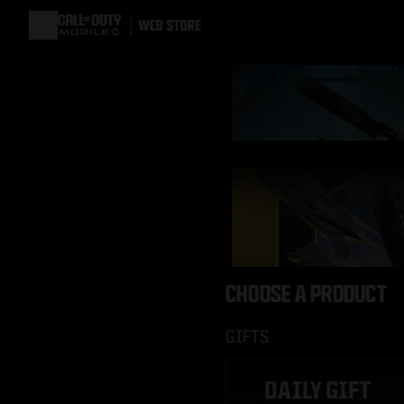
CHOOSE A PRODUCT
GIFTS
DAILY GIFT