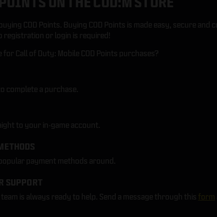
POINTS ON THE COD:M STORE
uying COD Points. Buying COD Points is made easy, secure and c
registration or login is required!
for Call of Duty: Mobile COD Points purchases?
to complete a purchase.
aight to your in-game account.
METHODS
 popular payment methods around.
R SUPPORT
eam is always ready to help. Send a message through this
form