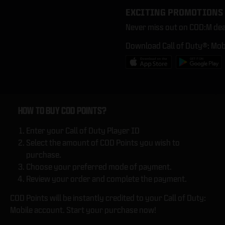
EXCITING PROMOTIONS
Never miss out on COD:M dea
Download Call of Duty®: Mob
HOW TO BUY COD POINTS?
Enter your Call of Duty Player ID
Select the amount of COD Points you wish to
purchase.
Choose your preferred mode of payment.
Review your order and complete the payment.
COD Points will be instantly credited to your Call of Duty:
Mobile account. Start your purchase now!