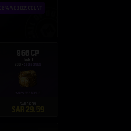
960 CP
Limit: 1
SAR 36.99
SAR 29.59