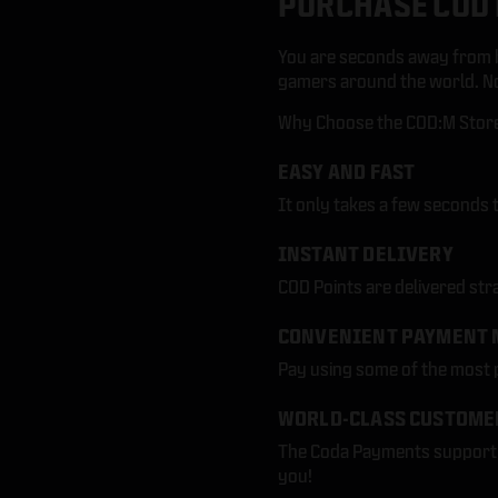
PURCHASE COD 
You are seconds away from b
gamers around the world. No 
Why Choose the COD:M Store 
EASY AND FAST
It only takes a few seconds 
INSTANT DELIVERY
COD Points are delivered str
CONVENIENT PAYMENT 
Pay using some of the most
WORLD-CLASS CUSTOME
The Coda Payments support t
you!