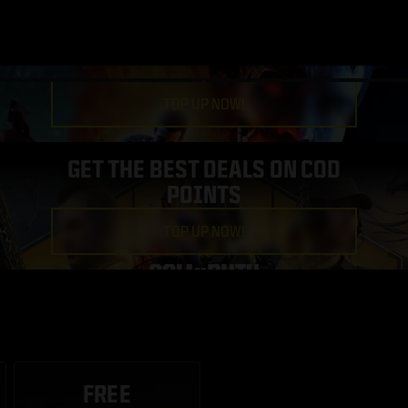
TOP UP NOW!
GET THE BEST DEALS ON COD
POINTS
TOP UP NOW!
FREE