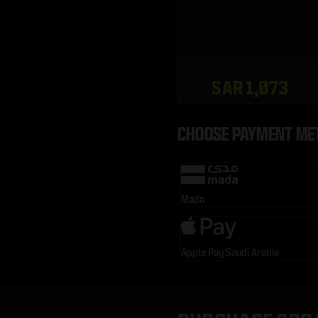
SAR 1,073
CHOOSE PAYMENT ME
Mada
Apple Pay Saudi Arabia