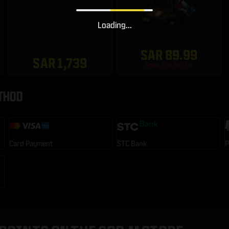
Loading...
SAR 89.99
SAR 1,739
Ends: 22d 2h 22m
THOD
Card Payment
STC Bank
P