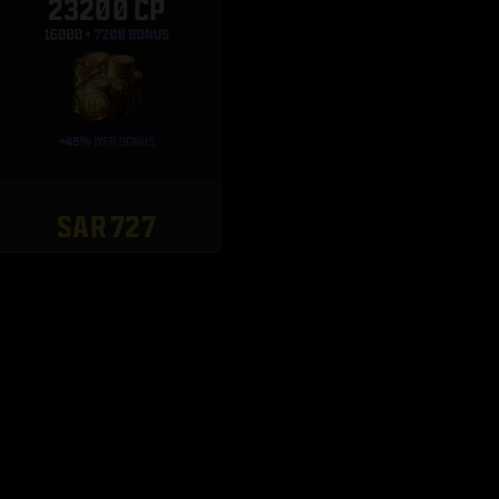
23200 CP
SAR 727