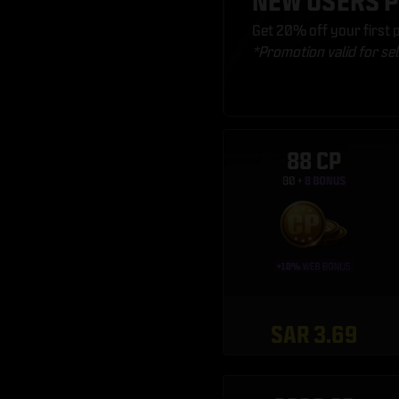
NEW USERS 
Get 20% off your first
*Promotion valid for se
88 CP
SAR 3.69