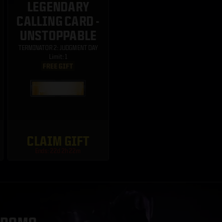
LEGENDARY
CALLING CARD -
UNSTOPPABLE
TERMINATOR 2: JUDGMENT DAY
Limit: 1
CLAIM GIFT
Ends: 22d 2h 22m