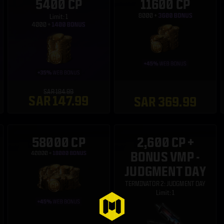
5400 CP
11600 CP
Limit: 1
SAR 184.99
SAR 147.99
SAR 369.99
58000 CP
2,600 CP +
BONUS VMP -
JUDGMENT DAY
TERMINATOR 2: JUDGMENT DAY
Limit: 1