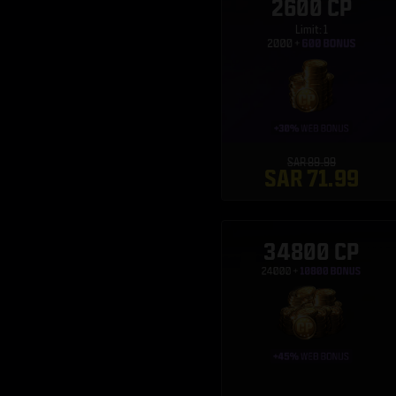
2600 CP
Limit: 1
SAR 89.99
SAR 71.99
34800 CP