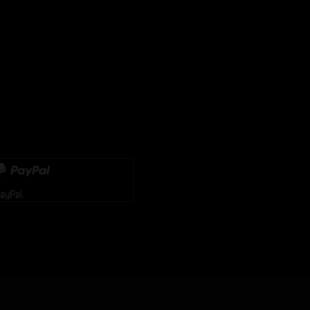
ayPal