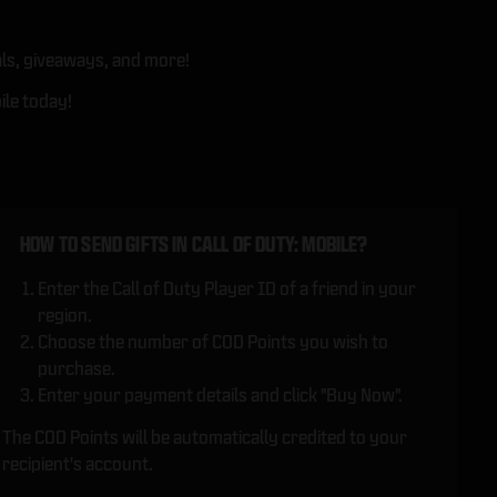
ls, giveaways, and more!
ile today!
HOW TO SEND GIFTS IN CALL OF DUTY: MOBILE?
Enter the Call of Duty Player ID of a friend in your
region.
Choose the number of COD Points you wish to
purchase.
Enter your payment details and click "Buy Now".
The COD Points will be automatically credited to your
recipient's account.