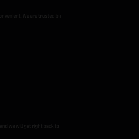
onvenient. We are trusted by
and we will get right back to