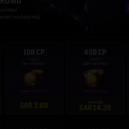
PROMO
 purchase
lected products only.
160 CP
460 CP
Limit: 1
Limit: 1
SAR 17.99
SAR 3.69
SAR 14.39