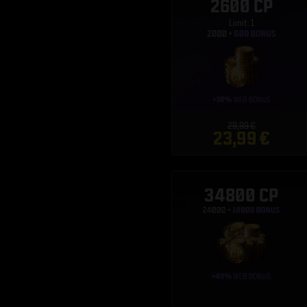
2600 CP
Limit: 1
29,99 €
23,99 €
34800 CP