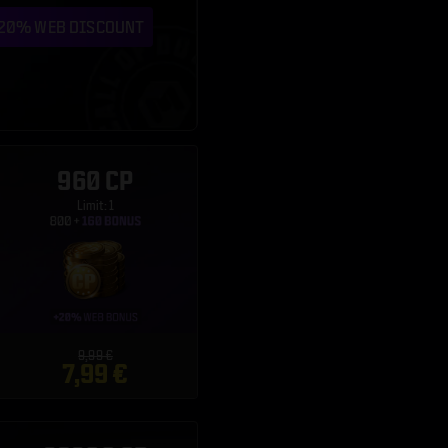
960 CP
Limit: 1
9,99 €
7,99 €