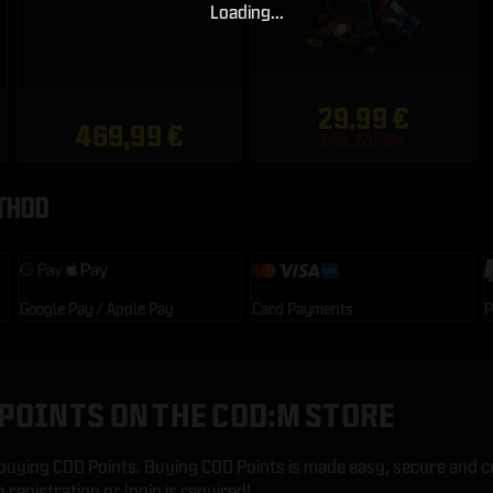
Loading...
29,99 €
469,99 €
Ends: 22d 38m
THOD
Google Pay / Apple Pay
Card Payments
P
POINTS ON THE COD:M STORE
uying COD Points. Buying COD Points is made easy, secure and c
registration or login is required!