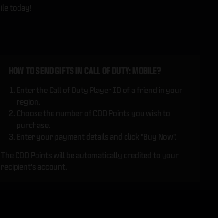
ile today!
HOW TO SEND GIFTS IN CALL OF DUTY: MOBILE?
Enter the Call of Duty Player ID of a friend in your
region.
Choose the number of COD Points you wish to
purchase.
Enter your payment details and click "Buy Now".
The COD Points will be automatically credited to your
recipient's account.