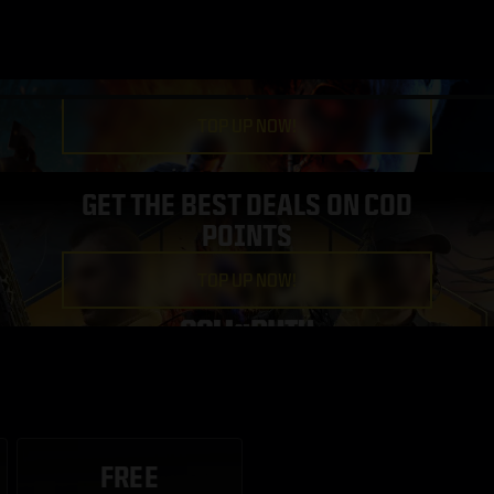
TOP UP NOW!
GET THE BEST DEALS ON COD
POINTS
TOP UP NOW!
FREE