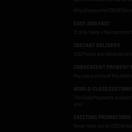
Why Choose the COD:M Store 
EASY AND FAST
It only takes a few seconds 
INSTANT DELIVERY
COD Points are delivered str
CONVENIENT PAYMENT 
Pay using some of the most
WORLD-CLASS CUSTOME
The Coda Payments support t
you!
EXCITING PROMOTIONS
Never miss out on COD:M dea