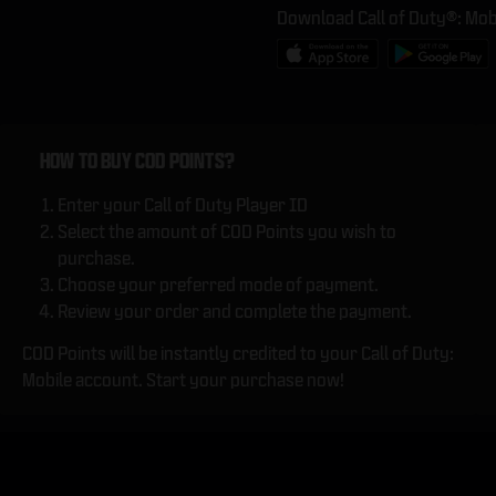
Download Call of Duty®: Mob
HOW TO BUY COD POINTS?
Enter your Call of Duty Player ID
Select the amount of COD Points you wish to
purchase.
Choose your preferred mode of payment.
Review your order and complete the payment.
COD Points will be instantly credited to your Call of Duty:
Mobile account. Start your purchase now!