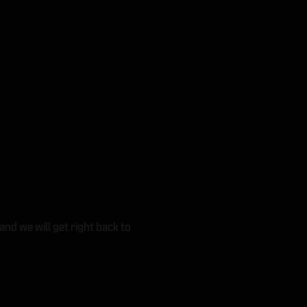
and we will get right back to