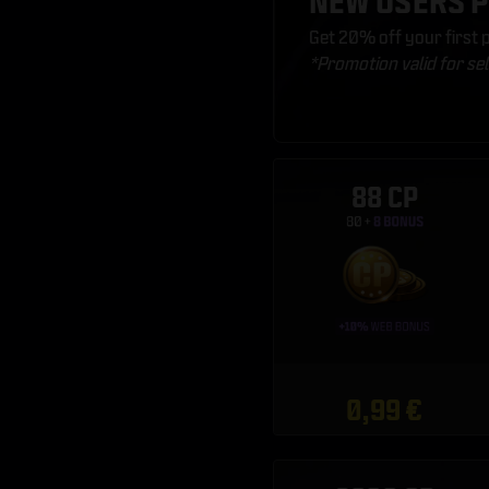
NEW USERS 
Get 20% off your first
*Promotion valid for se
88 CP
0,99 €