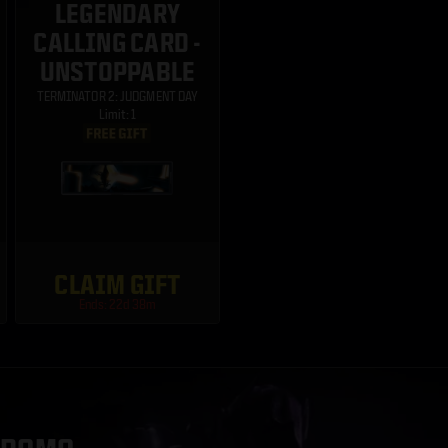
LEGENDARY
CALLING CARD -
UNSTOPPABLE
TERMINATOR 2: JUDGMENT DAY
Limit: 1
CLAIM GIFT
Ends: 22d 38m