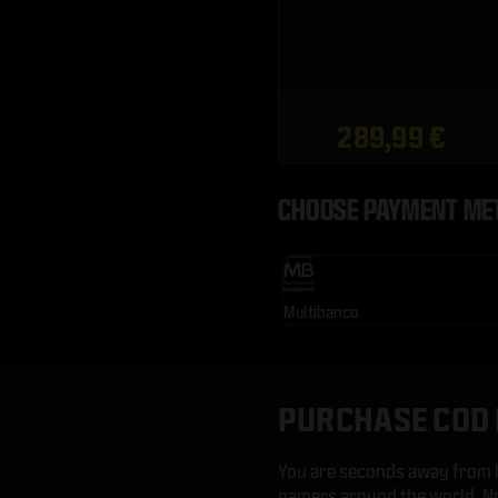
289,99 €
CHOOSE PAYMENT ME
Multibanco
PURCHASE COD 
You are seconds away from b
gamers around the world. No 