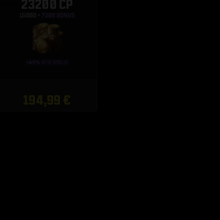
23200 CP
194,99 €