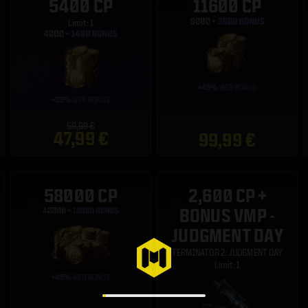
5400 CP
11600 CP
Limit: 1
59,99 €
47,99 €
99,99 €
58000 CP
2,600 CP +
BONUS VMP -
JUDGMENT DAY
TERMINATOR 2: JUDGMENT DAY
Limit: 1