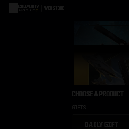
CHOOSE A PRODUCT
GIFTS
DAILY GIFT