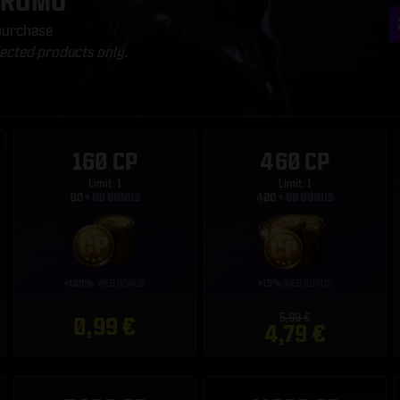
PROMO
 purchase
lected products only.
160 CP
460 CP
Limit: 1
Limit: 1
5,99 €
0,99 €
4,79 €