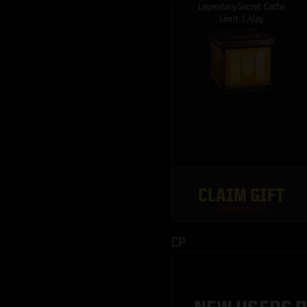
Legendary Secret Cache
Limit: 1 /day
CLAIM GIFT
Refreshes: 1d
CP