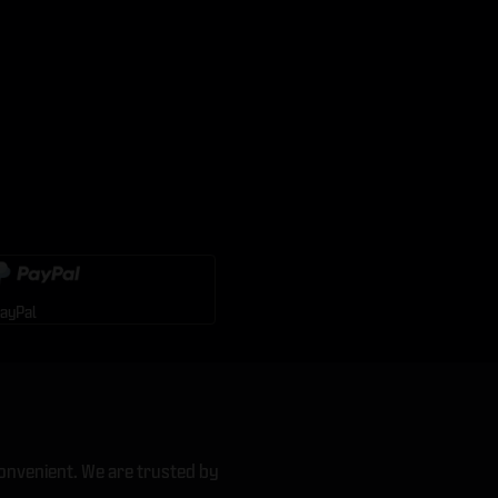
ayPal
onvenient. We are trusted by