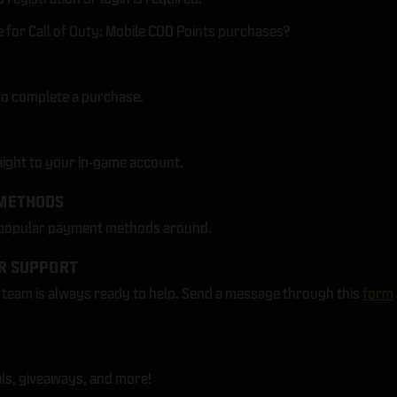
for Call of Duty: Mobile COD Points purchases?
to complete a purchase.
aight to your in-game account.
METHODS
 popular payment methods around.
R SUPPORT
eam is always ready to help. Send a message through this
form
ls, giveaways, and more!