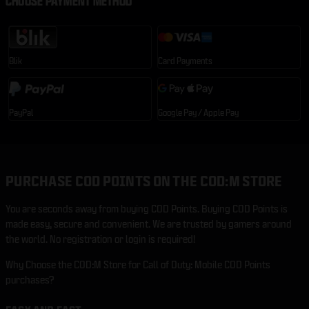
CHOOSE PAYMENT METHOD
Blik
Card Payments
PayPal
Google Pay / Apple Pay
PURCHASE COD POINTS ON THE COD:M STORE
You are seconds away from buying COD Points. Buying COD Points is
made easy, secure and convenient. We are trusted by gamers around
the world. No registration or login is required!
Why Choose the COD:M Store for Call of Duty: Mobile COD Points
purchases?