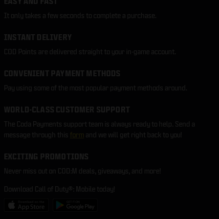
EASY AND FAST
It only takes a few seconds to complete a purchase.
INSTANT DELIVERY
COD Points are delivered straight to your in-game account.
CONVENIENT PAYMENT METHODS
Pay using some of the most popular payment methods around.
WORLD-CLASS CUSTOMER SUPPORT
The Coda Payments support team is always ready to help. Send a
message through this
form
and we will get right back to you!
EXCITING PROMOTIONS
Never miss out on COD:M deals, giveaways, and more!
Download Call of Duty®: Mobile today!