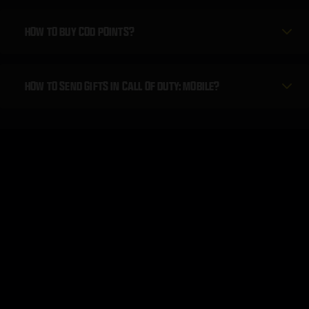
HOW TO BUY COD POINTS?
HOW TO SEND GIFTS IN CALL OF DUTY: MOBILE?