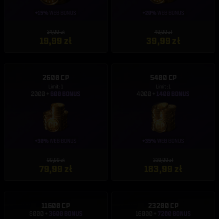
24,99 zł
49,99 zł
19,99 zł
39,99 zł
2600 CP
5400 CP
Limit: 1
Limit: 1
99,99 zł
229,99 zł
79,99 zł
183,99 zł
11600 CP
23200 CP