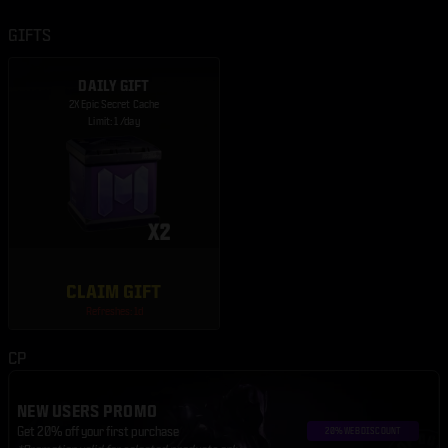
GIFTS
DAILY GIFT
2X Epic Secret Cache
Limit: 1 /day
CLAIM GIFT
Refreshes: 1d
CP
NEW USERS PROMO
Get 20% off your first purchase