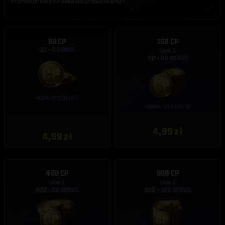
*Promotion valid for selected products only.
88 CP
160 CP
Limit: 1
4,99 zł
4,99 zł
460 CP
960 CP
Limit: 1
Limit: 1