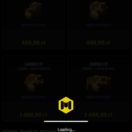
499,99 zł
999,99 zł
34800 CP
58000 CP
1 499,99 zł
2 499,99 zł
Loading...