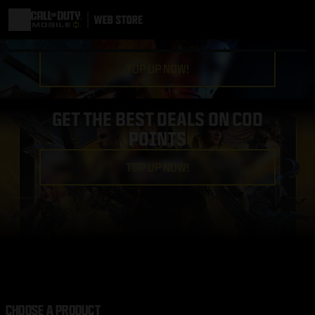
TOP UP NOW!
GET THE BEST DEALS ON COD
POINTS
TOP UP NOW!
CHOOSE A PRODUCT