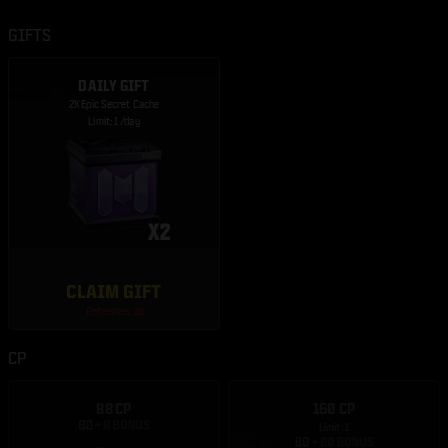
GIFTS
DAILY GIFT
2X Epic Secret Cache
Limit: 1 /day
CLAIM GIFT
Refreshes: 1d
CP
88 CP
160 CP
Limit: 1