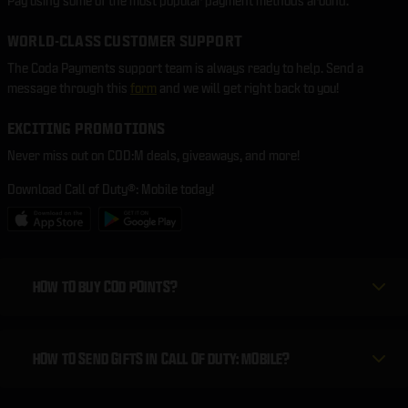
Pay using some of the most popular payment methods around.
WORLD-CLASS CUSTOMER SUPPORT
The Coda Payments support team is always ready to help. Send a
message through this
form
and we will get right back to you!
EXCITING PROMOTIONS
Never miss out on COD:M deals, giveaways, and more!
Download Call of Duty®: Mobile today!
HOW TO BUY COD POINTS?
HOW TO SEND GIFTS IN CALL OF DUTY: MOBILE?