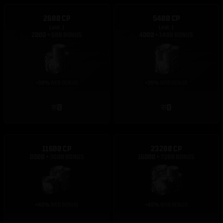
2600 CP
5400 CP
Limit: 1
Limit: 1
रु0
रु0
11600 CP
23200 CP