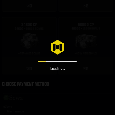
रु0
रु0
34800 CP
58000 CP
रु0
रु0
Loading...
CHOOSE PAYMENT METHOD
eSewa
Maintenance