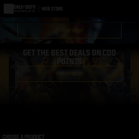
TOP UP NOW!
GET THE BEST DEALS ON COD
POINTS
TOP UP NOW!
CHOOSE A PRODUCT