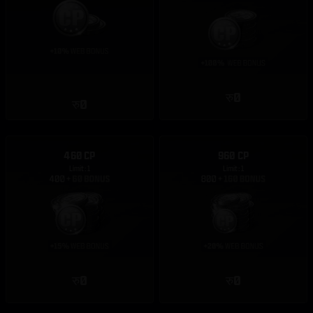
रु0
रु0
460 CP
960 CP
Limit: 1
Limit: 1
रु0
रु0