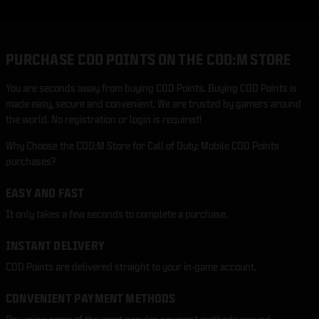
PURCHASE COD POINTS ON THE COD:M STORE
You are seconds away from buying COD Points. Buying COD Points is
made easy, secure and convenient. We are trusted by gamers around
the world. No registration or login is required!
Why Choose the COD:M Store for Call of Duty: Mobile COD Points
purchases?
EASY AND FAST
It only takes a few seconds to complete a purchase.
INSTANT DELIVERY
COD Points are delivered straight to your in-game account.
CONVENIENT PAYMENT METHODS